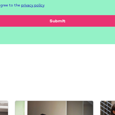
agree to the
privacy policy