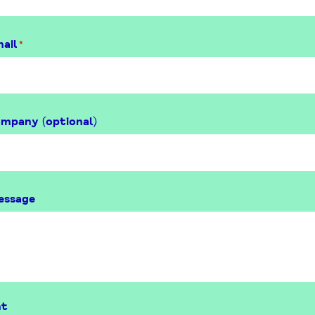
ail
*
ompany (optional)
essage
nt