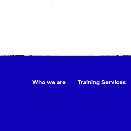
Who we are
Training Services