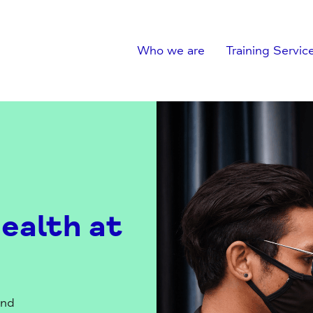
Who we are
Training Servic
ealth at
and