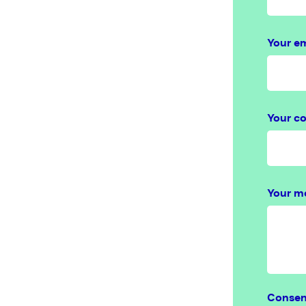
Your em
Your c
Your m
Conse