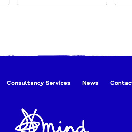
Consultancy Services
News
Contac
Home
Link