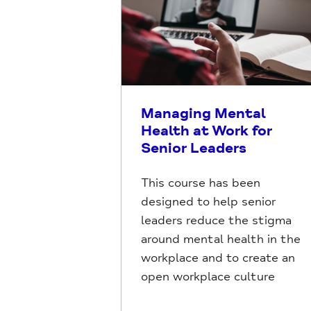
Managing Mental
Health at Work for
Senior Leaders
This course has been
designed to help senior
leaders reduce the stigma
around mental health in the
workplace and to create an
open workplace culture