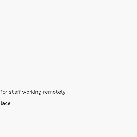
for staff working remotely
place