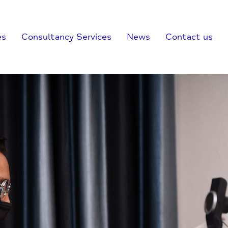
es
Consultancy Services
News
Contact us