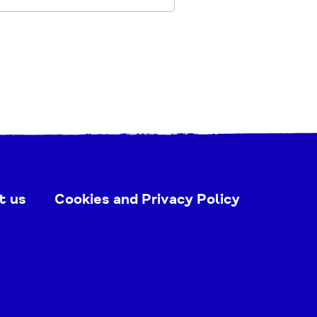
t us
Cookies and Privacy Policy