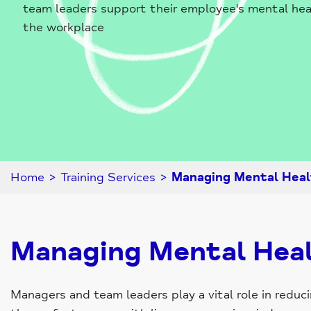
team leaders support their employee's mental hea
the workplace
Home
>
Training Services
>
Managing Mental Heal
Managing Mental Heal
Managers and team leaders play a vital role in redu