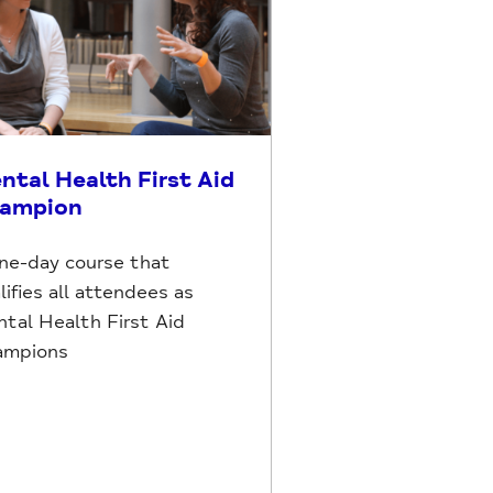
ntal Health First Aid
ampion
ne-day course that
lifies all attendees as
tal Health First Aid
ampions