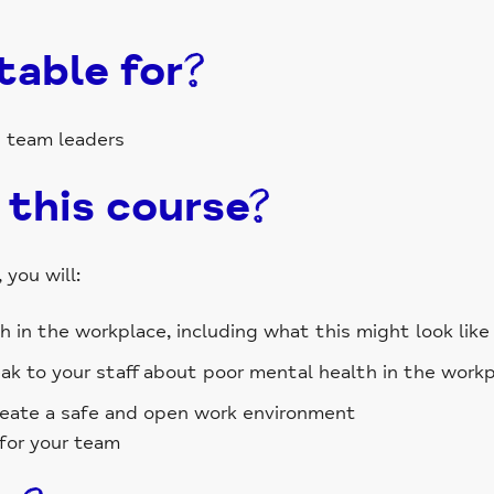
table for?
d team leaders
 this course?
you will:
in the workplace, including what this might look like 
k to your staff about poor mental health in the work
reate a safe and open work environment
for your team