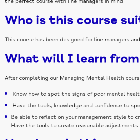
the perfect course with line managers in mind
Who is this course sui
This course has been designed for line managers an
What will I learn from
After completing our Managing Mental Health cours, 
Know how to spot the signs of poor mental health 
Have the tools, knowledge and confidence to spea
Be able to reflect on your management style to c
Have the tools to create reasonable adjustments 