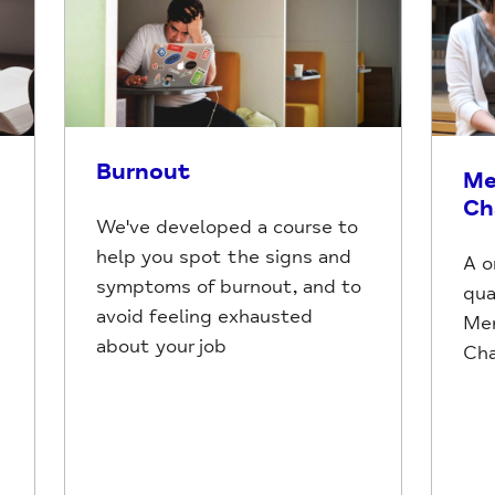
Burnout
Me
Ch
We've developed a course to
help you spot the signs and
A o
symptoms of burnout, and to
qua
avoid feeling exhausted
Men
about your job
Ch