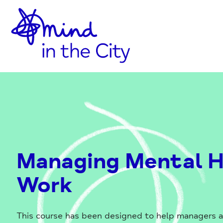
Home
Skip
Link
to
Content
Managing Mental H
Work
This course has been designed to help managers 