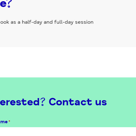
se?
ok as a half-day and full-day session
erested? Contact us
ame
*