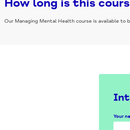
How long is this cour
Our Managing Mental Health course is available to bo
Int
Your n