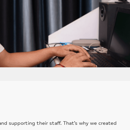
and supporting their staff. That’s why we created