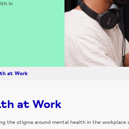
lth in
th at Work
th at Work
cing the stigma around mental health in the workplace 