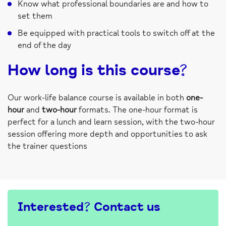
Know what professional boundaries are and how to
set them
Be equipped with practical tools to switch off at the
end of the day
How long is this course?
Our work-life balance course is available in both
one-
hour
and
two-hour
formats. The one-hour format is
perfect for a lunch and learn session, with the two-hour
session offering more depth and opportunities to ask
the trainer questions
Interested? Contact us