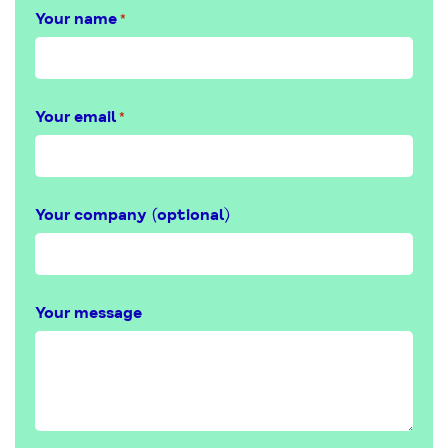
Your name
*
Your email
*
Your company (optional)
Your message