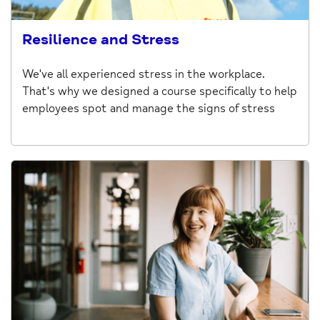
Resilience and Stress
We've all experienced stress in the workplace.
That's why we designed a course specifically to help
employees spot and manage the signs of stress