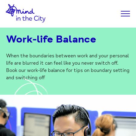
Home
Skip
Link
to
Content
Work-life Balance
When the boundaries between work and your personal
life are blurred it can feel like you never switch off.
Book our work-life balance for tips on boundary setting
and switching off