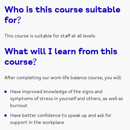
Who is this course suitable
for?
This course is suitable for staff at all levels
What will I learn from this
course?
After completing our work-life balance course, you will:
Have improved knowledge of the signs and
symptoms of stress in yourself and others, as well as
burnout
Have better confidence to speak up and ask for
support in the workplace