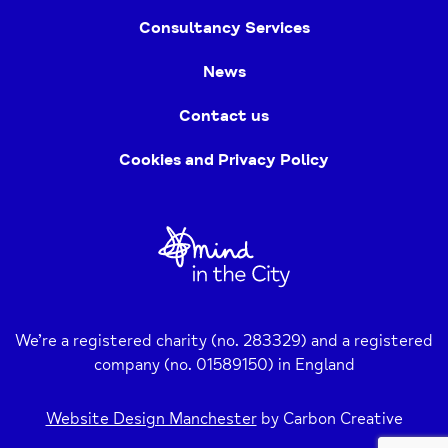
Consultancy Services
News
Contact us
Cookies and Privacy Policy
Home
Link
We’re a registered charity (no. 283329) and a registered
company (no. 01589150) in England
Website Design Manchester
by Carbon Creative