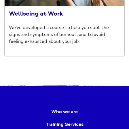
Wellbeing at Work
We've developed a course to help you spot the
signs and symptoms of burnout, and to avoid
feeling exhausted about your job
Who we are
Training Services