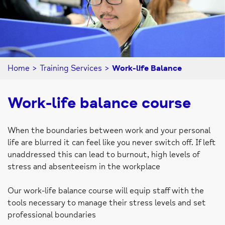
Home
>
Training Services
>
Work-life Balance
Work-life balance course
When the boundaries between work and your personal
life are blurred it can feel like you never switch off. If left
unaddressed this can lead to burnout, high levels of
stress and absenteeism in the workplace
Our work-life balance course will equip staff with the
tools necessary to manage their stress levels and set
professional boundaries