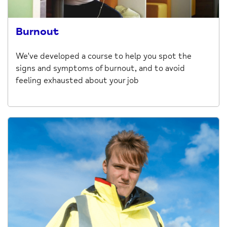
Burnout
We've developed a course to help you spot the
signs and symptoms of burnout, and to avoid
feeling exhausted about your job