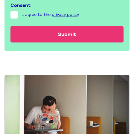
Consent
I agree to the
privacy policy